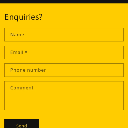
Enquiries?
Name
Email
*
Phone number
Comment
Send