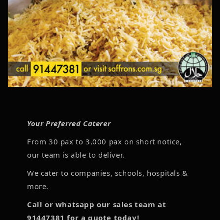
Your Preferred Caterer
From 30 pax to 3,000 pax on short notice,
our team is able to deliver.
We cater to companies, schools, hospitals &
more.
Call or whatsapp our sales team at
91447381 for a quote today!