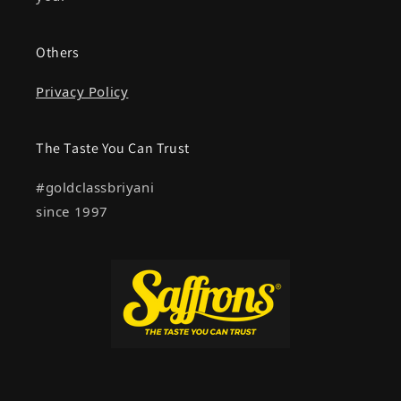
Others
Privacy Policy
The Taste You Can Trust
#goldclassbriyani
since 1997