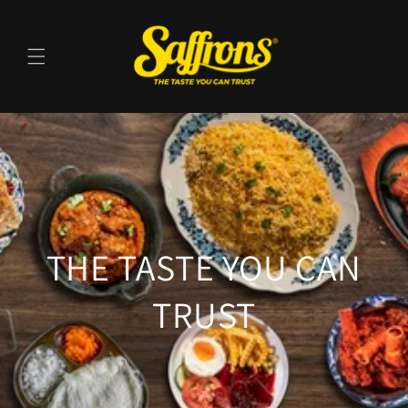
Skip to
content
THE TASTE YOU CAN
TRUST