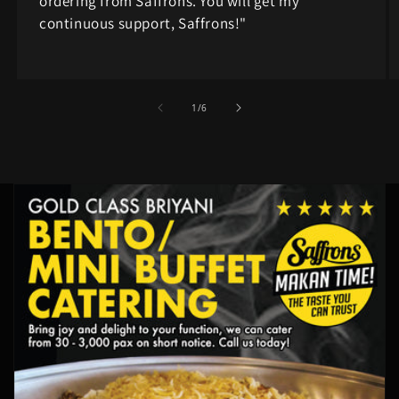
ordering from Saffrons. You will get my
continuous support, Saffrons!"
of
1
/
6