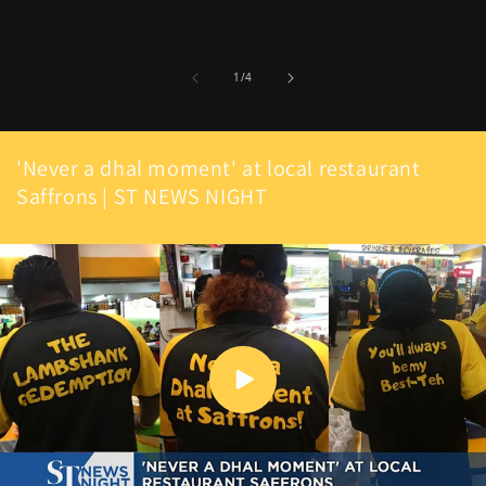
of
1
/
4
'Never a dhal moment' at local restaurant
Saffrons | ST NEWS NIGHT