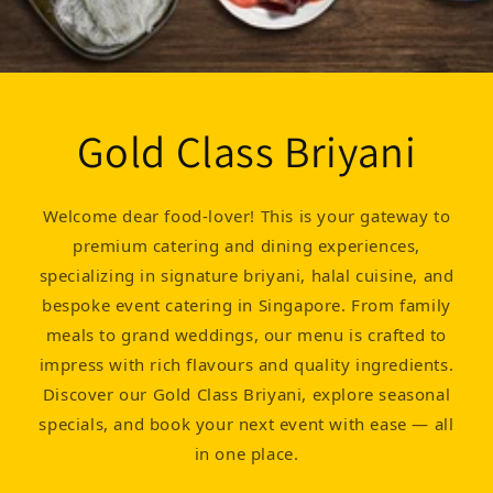
Gold Class Briyani
Welcome dear food-lover! This is your gateway to
premium catering and dining experiences,
specializing in signature briyani, halal cuisine, and
bespoke event catering in Singapore. From family
meals to grand weddings, our menu is crafted to
impress with rich flavours and quality ingredients.
Discover our Gold Class Briyani, explore seasonal
specials, and book your next event with ease — all
in one place.