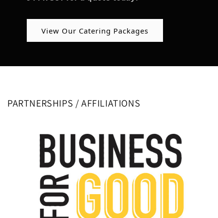
View Our Catering Packages
PARTNERSHIPS / AFFILIATIONS