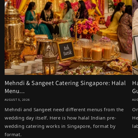
Mehndi & Sangeet Catering Singapore: Halal
Ha
Menu...
Gu
AUGUST 5, 2026
AUG
Mehndi and Sangeet need different menus from the
On
wedding day itself. Here is how halal Indian pre-
He
wedding catering works in Singapore, format by
la
format.