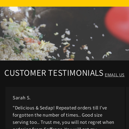
CUSTOMER TESTIMONIALS
EMAIL US
Sarah S.
"Delicious & Sedap! Repeated orders till I’ve
forgotten the number of times.. Good size
serving too.. Trust me, you will not regret when