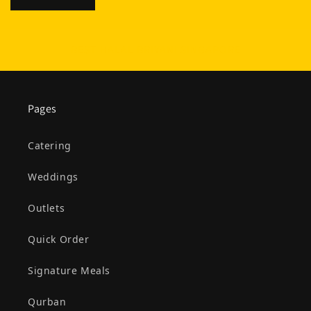
BEST HALAL BRIYANI SINGAPORE
Pages
Catering
Weddings
Outlets
Quick Order
Signature Meals
Qurban