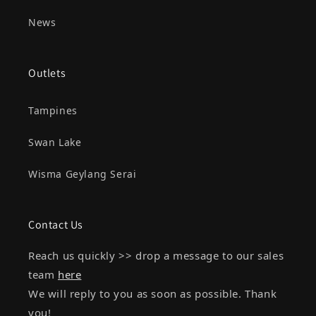
News
Outlets
Tampines
Swan Lake
Wisma Geylang Serai
Contact Us
Reach us quickly >> drop a message to our sales
team
here
We will reply to you as soon as possible. Thank
you!