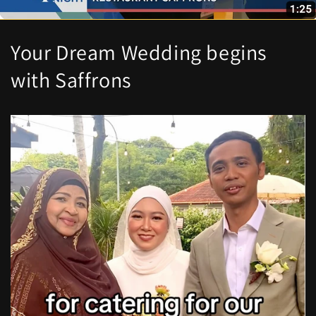
Your Dream Wedding begins
with Saffrons