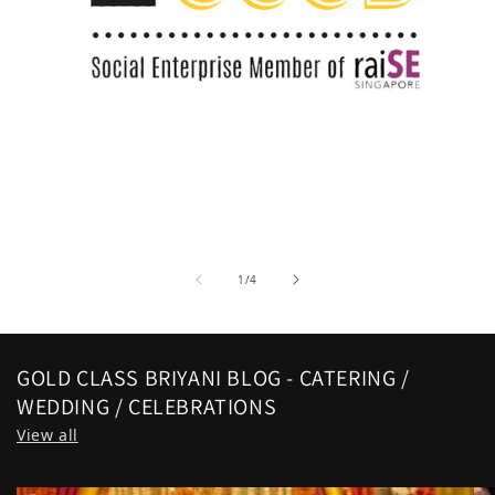
of
1
/
4
GOLD CLASS BRIYANI BLOG - CATERING /
WEDDING / CELEBRATIONS
View all